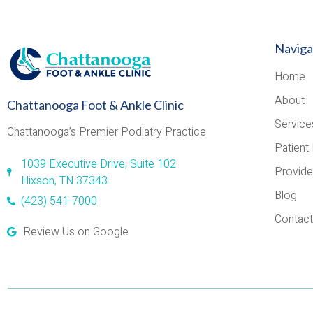
Naviga
Home
About
Chattanooga Foot & Ankle Clinic
Service
Chattanooga’s Premier Podiatry Practice
Patient 
1039 Executive Drive, Suite 102
Provide
Hixson, TN 37343
Blog
(423) 541-7000
Contact
Review Us on Google