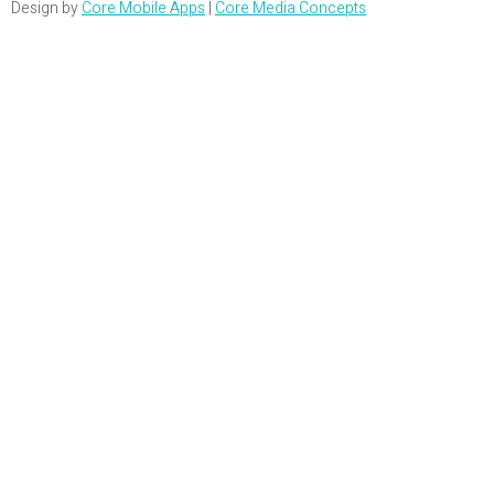
Design by
Core Mobile Apps
|
Core Media Concepts