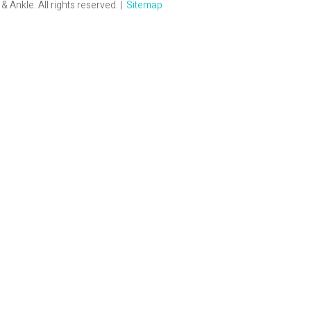
Ankle. All rights reserved. |
Sitemap