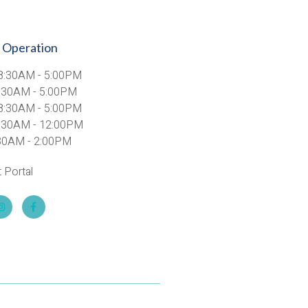
 Operation
8:30AM - 5:00PM
8:30AM - 5:00PM
8:30AM - 5:00PM
8:30AM - 12:00PM
8:30AM - 2:00PM
t Portal