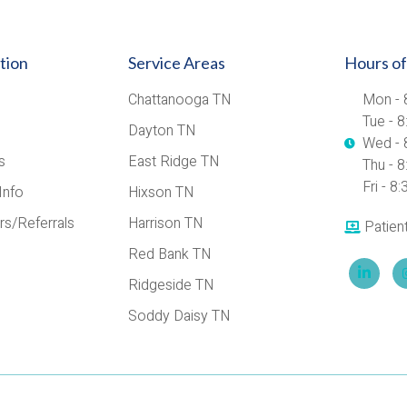
tion
Service Areas
Hours of
Chattanooga TN
Mon - 
Tue - 
Dayton TN
Wed - 
s
East Ridge TN
Thu - 
Fri - 
Info
Hixson TN
rs/Referrals
Harrison TN
Patien
Red Bank TN
Ridgeside TN
Soddy Daisy TN