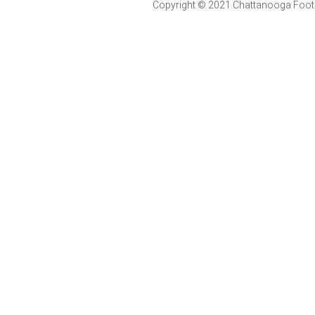
Copyright © 2021 Chattanooga Foot & 